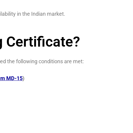
ability in the Indian market.
 Certificate?
ed the following conditions are met:
orm MD-15
)