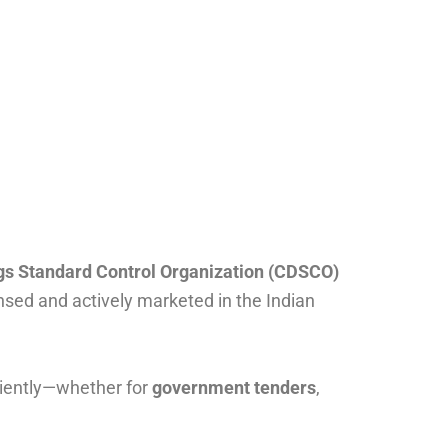
gs Standard Control Organization (CDSCO)
nsed and actively marketed in the Indian
ciently—whether for
government tenders
,