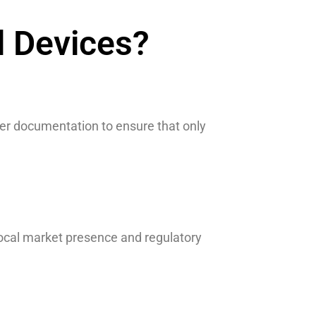
l Devices?
er documentation to ensure that only
ocal market presence and regulatory