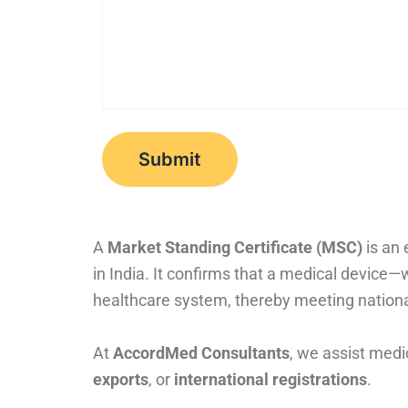
A
Market Standing Certificate (MSC)
is an 
in India. It confirms that a medical device
healthcare system, thereby meeting nationa
At
AccordMed Consultants
, we assist medi
exports
, or
international registrations
.