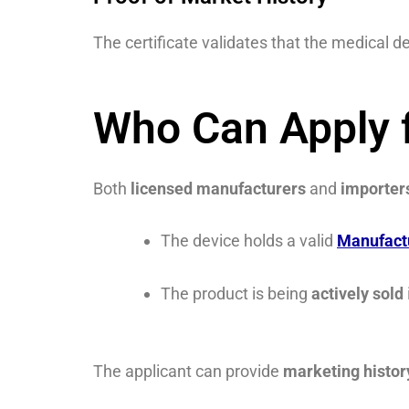
The certificate validates that the medical de
Who Can Apply f
Both
licensed manufacturers
and
importer
The device holds a valid
Manufact
The product is being
actively sold
The applicant can provide
marketing histo