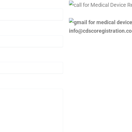
info@cdscoregistration.c