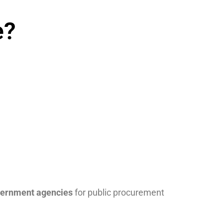
e?
vernment agencies
for public procurement