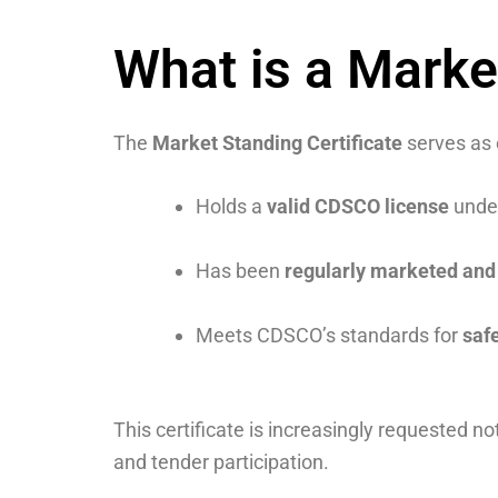
What is a Marke
The
Market Standing Certificate
serves as 
Holds a
valid CDSCO license
under
Has been
regularly marketed and 
Meets CDSCO’s standards for
safe
This certificate is increasingly requested no
and tender participation.