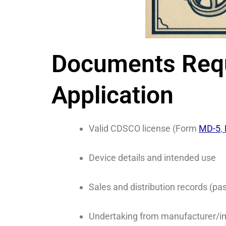
Documents Requi
Application
Valid CDSCO license (Form
MD-5
,
Device details and intended use
Sales and distribution records (
Undertaking from manufacturer/i