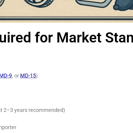
red for Market Stand
MD-9
, or
MD-15
)
past 2–3 years recommended)
mporter