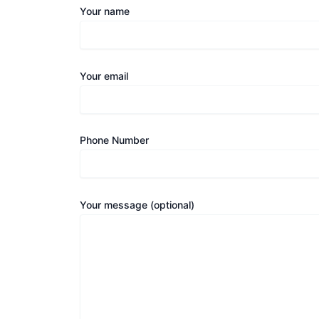
Your name
Your email
Phone Number
Your message (optional)