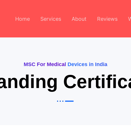
Home
Services
About
Reviews
MSC For Medical Devices in India
anding Certif