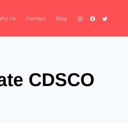
Why Us
Contact
Blog
icate CDSCO