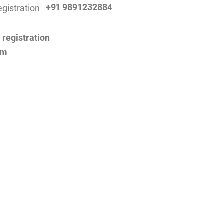
+91 9891232884
om