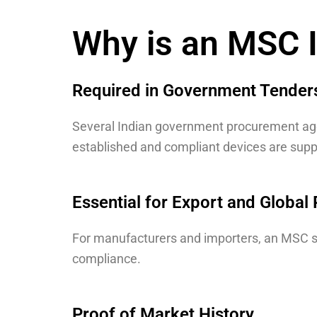
Why is an MSC I
Required in Government Tender
Several Indian government procurement agen
established and compliant devices are supp
Essential for Export and Global 
For manufacturers and importers, an MSC s
compliance
.
Proof of Market History