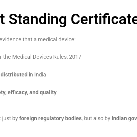
t Standing Certificat
evidence that a medical device:
 the Medical Devices Rules, 2017
distributed
in India
ty, efficacy, and quality
t just by
foreign regulatory bodies
, but also by
Indian go