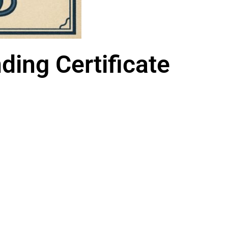
ing Certificate