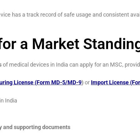
vice has a track record of safe usage and consistent avail
or a Market Standing
s
of medical devices in India can apply for an MSC, provid
uring License (Form MD-5/MD-9
)
or
Import License (F
in India
ry and supporting documents