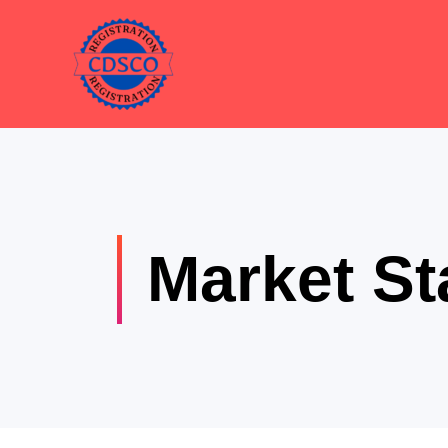
Skip
to
content
Market St