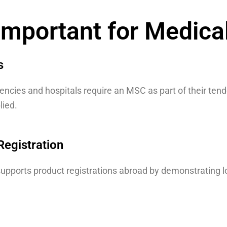
mportant for Medica
s
cies and hospitals require an MSC as part of their tend
lied.
Registration
upports product registrations abroad by demonstrating l