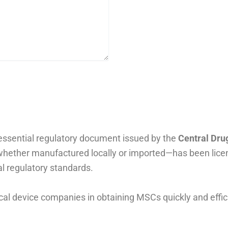
essential regulatory document issued by the
Central Dru
—whether manufactured locally or imported—has been lice
l regulatory standards.
cal device companies in obtaining MSCs quickly and effi