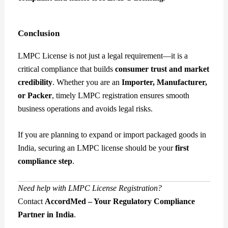
Conclusion
LMPC License is not just a legal requirement—it is a
critical compliance that builds
consumer trust and market
credibility
. Whether you are an
Importer, Manufacturer,
or Packer
, timely LMPC registration ensures smooth
business operations and avoids legal risks.
If you are planning to expand or import packaged goods in
India, securing an LMPC license should be your
first
compliance step
.
Need help with LMPC License Registration?
Contact
AccordMed – Your Regulatory Compliance
Partner in India
.