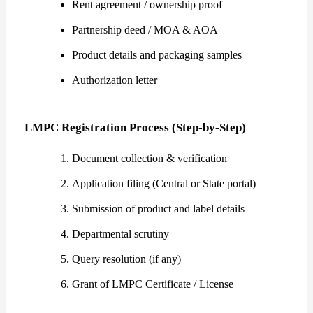
Rent agreement / ownership proof
Partnership deed / MOA & AOA
Product details and packaging samples
Authorization letter
LMPC Registration Process (Step-by-Step)
Document collection & verification
Application filing (Central or State portal)
Submission of product and label details
Departmental scrutiny
Query resolution (if any)
Grant of LMPC Certificate / License