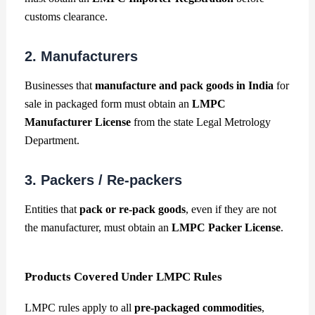
customs clearance.
2. Manufacturers
Businesses that
manufacture and pack goods in India
for
sale in packaged form must obtain an
LMPC
Manufacturer License
from the state Legal Metrology
Department.
3. Packers / Re-packers
Entities that
pack or re-pack goods
, even if they are not
the manufacturer, must obtain an
LMPC Packer License
.
Products Covered Under LMPC Rules
LMPC rules apply to all
pre-packaged commodities
,