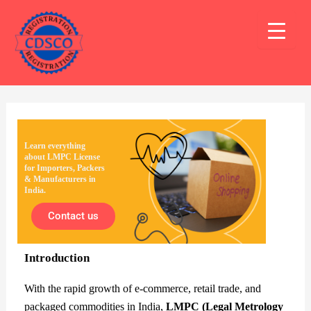
Skip
Post
Mai
to
navigation
Men
content
Learn everything
about LMPC License
for Importers, Packers
& Manufacturers in
India.
Contact us
Introduction
With the rapid growth of e-commerce, retail trade, and
packaged commodities in India,
LMPC (Legal Metrology