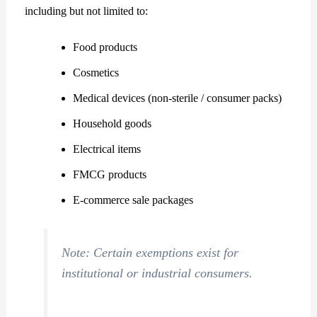
including but not limited to:
Food products
Cosmetics
Medical devices (non-sterile / consumer packs)
Household goods
Electrical items
FMCG products
E-commerce sale packages
Note: Certain exemptions exist for
institutional or industrial consumers.