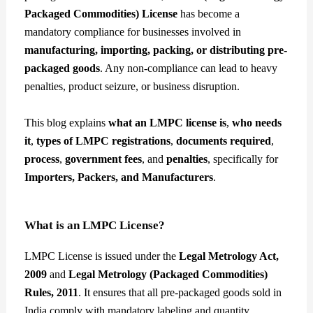
Packaged Commodities) License
has become a
mandatory compliance for businesses involved in
manufacturing, importing, packing, or distributing pre-
packaged goods
. Any non-compliance can lead to heavy
penalties, product seizure, or business disruption.
This blog explains
what an LMPC license is
,
who needs
it
,
types of LMPC registrations
,
documents required
,
process
,
government fees
, and
penalties
, specifically for
Importers, Packers, and Manufacturers
.
What is an LMPC License?
LMPC License is issued under the
Legal Metrology Act,
2009
and
Legal Metrology (Packaged Commodities)
Rules, 2011
. It ensures that all pre-packaged goods sold in
India comply with mandatory labeling and quantity