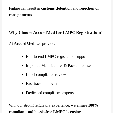
Failure can result in
customs detention
and
rejection of
consignments
.
Why Choose AccordMed for LMPC Registration?
At
AccordMed
, we provide:
End-to-end LMPC registration support
Importer, Manufacturer & Packer licenses
Label compliance review
Fast-track approvals
Dedicated compliance experts
With our strong regulatory experience, we ensure
100%
compliant and hassle-free LMPC licensing
.