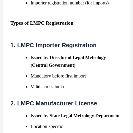
Importer registration number (for imports)
Types of LMPC Registration
1. LMPC Importer Registration
Issued by
Director of Legal Metrology
(Central Government)
Mandatory before first import
Valid across India
2. LMPC Manufacturer License
Issued by
State Legal Metrology Department
Location-specific