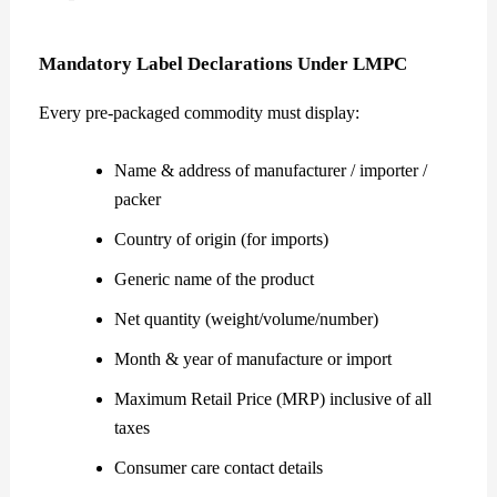
Mandatory Label Declarations Under LMPC
Every pre-packaged commodity must display:
Name & address of manufacturer / importer /
packer
Country of origin (for imports)
Generic name of the product
Net quantity (weight/volume/number)
Month & year of manufacture or import
Maximum Retail Price (MRP) inclusive of all
taxes
Consumer care contact details