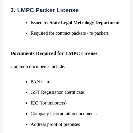
3. LMPC Packer License
Issued by
State Legal Metrology Department
Required for contract packers / re-packers
Documents Required for LMPC License
Common documents include:
PAN Card
GST Registration Certificate
IEC (for importers)
Company incorporation documents
Address proof of premises