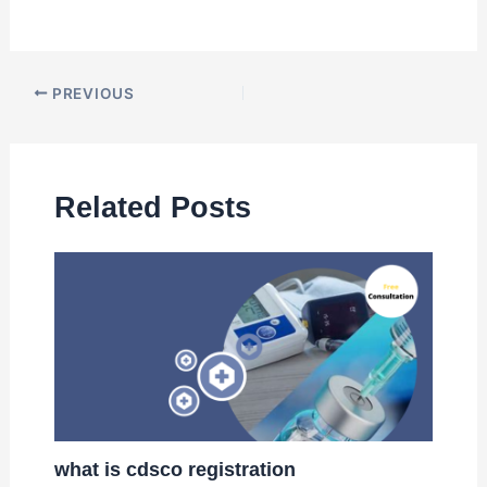
PREVIOUS
Related Posts
what is cdsco registration