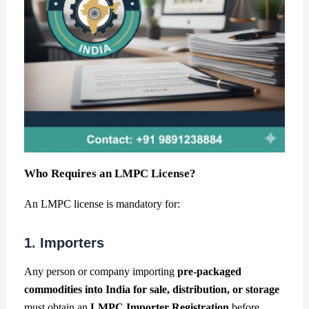
Who Requires an LMPC License?
An LMPC license is mandatory for:
1. Importers
Any person or company importing
pre-packaged
commodities into India for sale, distribution, or storage
must obtain an
LMPC Importer Registration
before