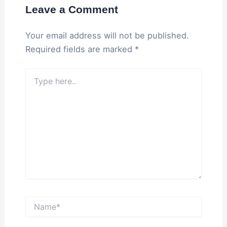
Leave a Comment
Your email address will not be published.
Required fields are marked
*
Type
here..
Name*