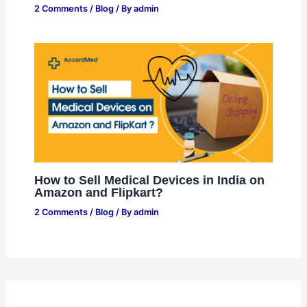
2 Comments
/
Blog
/ By
admin
How to Sell Medical Devices in India on
Amazon and Flipkart?
2 Comments
/
Blog
/ By
admin