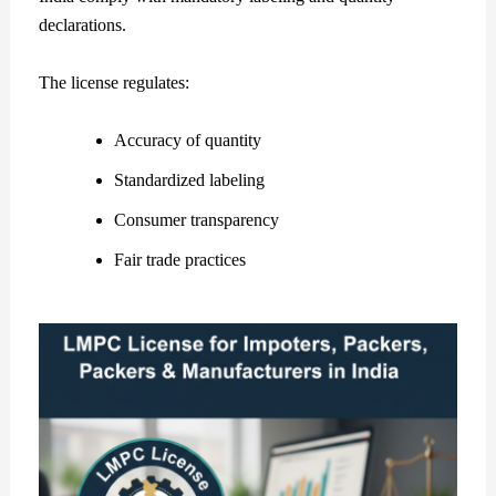
declarations.
The license regulates:
Accuracy of quantity
Standardized labeling
Consumer transparency
Fair trade practices