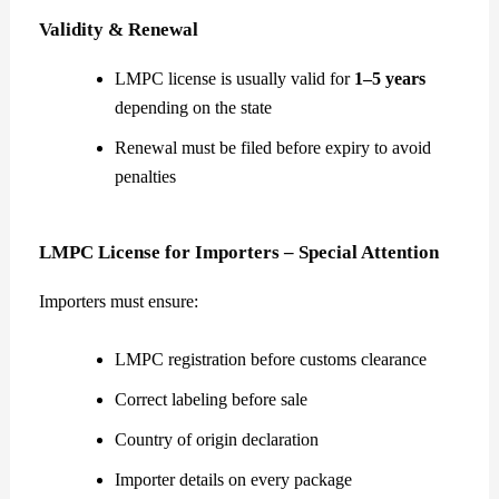
Validity & Renewal
LMPC license is usually valid for
1–5 years
depending on the state
Renewal must be filed before expiry to avoid
penalties
LMPC License for Importers – Special Attention
Importers must ensure:
LMPC registration before customs clearance
Correct labeling before sale
Country of origin declaration
Importer details on every package